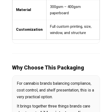
300gsm – 400gsm
Material
paperboard
Full custom printing, size,
Customization
window, and structure
Why Choose This Packaging
For cannabis brands balancing compliance,
cost control, and shelf presentation, this is a
very practical option.
It brings together three things brands care