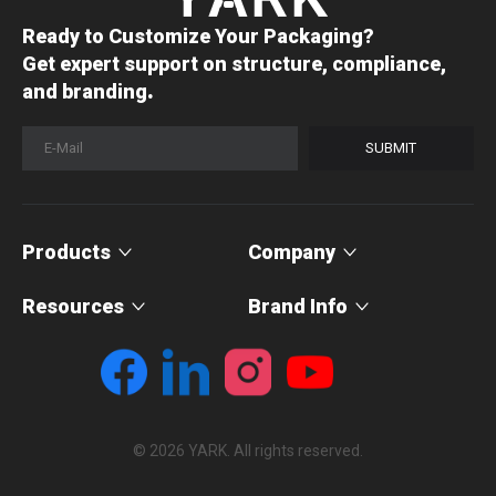
Ready to Customize Your Packaging?
Get expert support on structure, compliance,
.
and branding
SUBMIT
Products
Company
Resources
Brand Info
© 2026 YARK. All rights reserved.