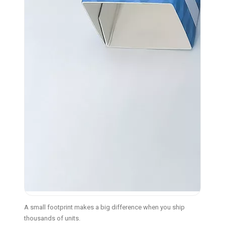
A small footprint makes a big difference when you ship
thousands of units.