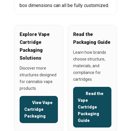
box dimensions can all be fully customized.
Explore Vape
Read the
Cartridge
Packaging Guide
Packaging
Learn how brands
Solutions
choose structure,
materials, and
Discover more
compliance for
structures designed
cartridges.
for cannabis vape
products.
Read the
Vape
View Vape
Cartridge
Cartridge
Packaging
Packaging
Guide