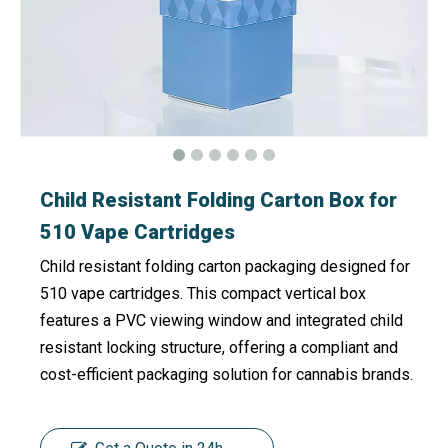
Child Resistant Folding Carton Box for
510 Vape Cartridges
Child resistant folding carton packaging designed for
510 vape cartridges. This compact vertical box
features a PVC viewing window and integrated child
resistant locking structure, offering a compliant and
cost-efficient packaging solution for cannabis brands.