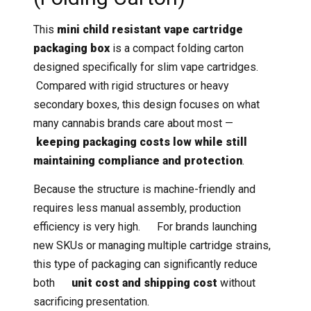
This
mini child resistant vape cartridge
packaging box
is a compact folding carton
designed specifically for slim vape cartridges.
Compared with rigid structures or heavy
secondary boxes, this design focuses on what
many cannabis brands care about most —
keeping packaging costs low while still
maintaining compliance and protection
.
Because the structure is machine-friendly and
requires less manual assembly, production
efficiency is very high. For brands launching
new SKUs or managing multiple cartridge strains,
this type of packaging can significantly reduce
both
unit cost and shipping cost
without
sacrificing presentation.