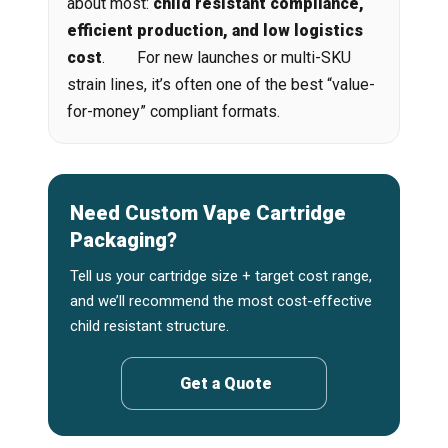
about most:
child resistant compliance,
efficient production, and low logistics
cost
. For new launches or multi-SKU
strain lines, it’s often one of the best “value-
for-money” compliant formats.
Need Custom Vape Cartridge
Packaging?
Tell us your cartridge size + target cost range,
and we’ll recommend the most cost-effective
child resistant structure.
Get a Quote