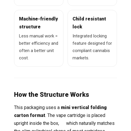
Machine-friendly
Child resistant
structure
lock
Less manual work =
Integrated locking
better efficiency and
feature designed for
often a better unit
compliant cannabis
cost.
markets.
How the Structure Works
This packaging uses a
mini vertical folding
carton format
. The vape cartridge is placed
upright inside the box, which naturally matches