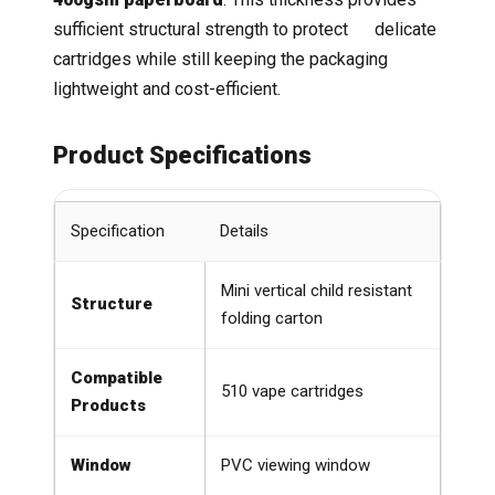
sufficient structural strength to protect delicate
cartridges while still keeping the packaging
lightweight and cost-efficient.
Product Specifications
Specification
Details
Mini vertical child resistant
Structure
folding carton
Compatible
510 vape cartridges
Products
Window
PVC viewing window