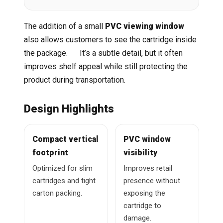
The addition of a small
PVC viewing window
also allows customers to see the cartridge inside
the package. It’s a subtle detail, but it often
improves shelf appeal while still protecting the
product during transportation.
Design Highlights
Compact vertical
PVC window
footprint
visibility
Optimized for slim
Improves retail
cartridges and tight
presence without
carton packing.
exposing the
cartridge to
damage.