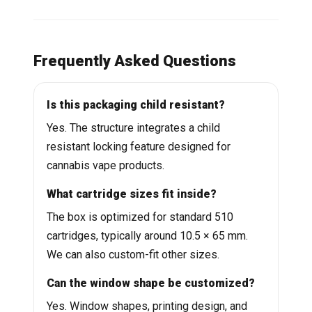
Frequently Asked Questions
Is this packaging child resistant?
Yes. The structure integrates a child
resistant locking feature designed for
cannabis vape products.
What cartridge sizes fit inside?
The box is optimized for standard 510
cartridges, typically around 10.5 × 65 mm.
We can also custom-fit other sizes.
Can the window shape be customized?
Yes. Window shapes, printing design, and