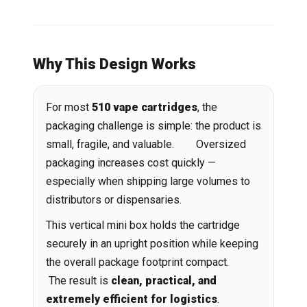
Why This Design Works
For most
510 vape cartridges
, the
packaging challenge is simple: the product is
small, fragile, and valuable. Oversized
packaging increases cost quickly —
especially when shipping large volumes to
distributors or dispensaries.
This vertical mini box holds the cartridge
securely in an upright position while keeping
the overall package footprint compact.
The result is
clean, practical, and
extremely efficient for logistics
.