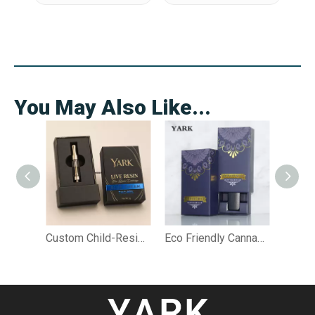
You May Also Like...
Custom Child-Resistant Live Resin Cartridge Rigid Box
Eco Friendly Cannabis Packaging for Vape, Pre Roll & Edibles