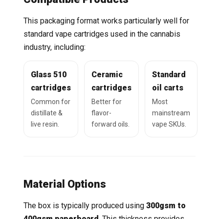
This packaging format works particularly well for
standard vape cartridges used in the cannabis
industry, including:
Glass 510
Ceramic
Standard
cartridges
cartridges
oil carts
Common for
Better for
Most
distillate &
flavor-
mainstream
live resin.
forward oils.
vape SKUs.
Material Options
The box is typically produced using
300gsm to
400gsm paperboard
. This thickness provides