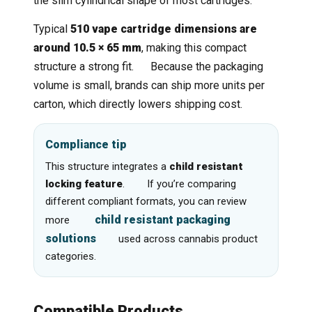
the slim cylindrical shape of most cartridges.
Typical
510 vape cartridge dimensions are
around 10.5 × 65 mm
, making this compact
structure a strong fit. Because the packaging
volume is small, brands can ship more units per
carton, which directly lowers shipping cost.
Compliance tip
This structure integrates a
child resistant
locking feature
. If you’re comparing
different compliant formats, you can review
child resistant packaging
more
solutions
used across cannabis product
categories.
Compatible Products