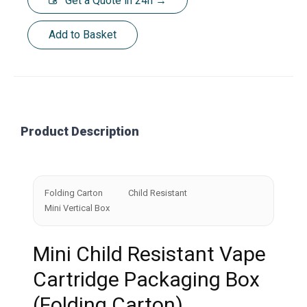
Get a Quote in 24h →
Add to Basket
Product Description
Folding Carton
Child Resistant
Mini Vertical Box
Mini Child Resistant Vape
Cartridge Packaging Box
(Folding Carton)