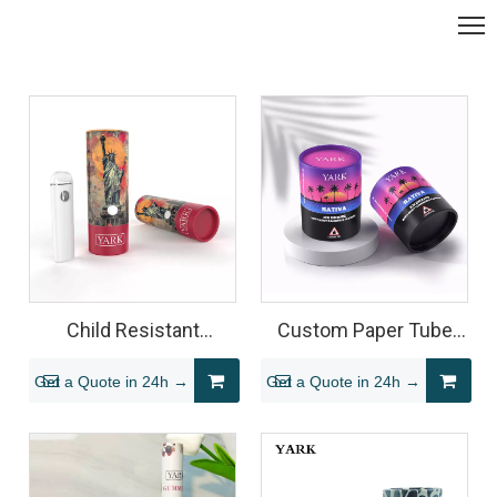
Child Resistant
Custom Paper Tube
Cylinder Paper Tube for
Packaging for Child
Get a Quote in 24h →
Get a Quote in 24h →
All-in-One Vape Pen
Resistant Glass Jars
Packaging