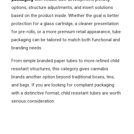
options, structure adjustments, and insert solutions
based on the product inside. Whether the goal is better
protection for a glass cartridge, a cleaner presentation
for pre-rolls, or a more premium retail appearance, tube
packaging can be tailored to match both functional and
branding needs.
From simple branded paper tubes to more refined child
resistant structures, this category gives cannabis
brands another option beyond traditional boxes, tins,
and bags. If you are looking for compliant packaging
with a distinctive format, child resistant tubes are worth
serious consideration.