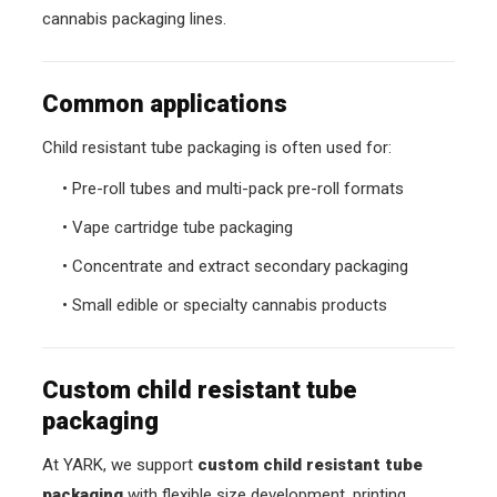
cannabis packaging lines.
Common applications
Child resistant tube packaging is often used for:
• Pre-roll tubes and multi-pack pre-roll formats
• Vape cartridge tube packaging
• Concentrate and extract secondary packaging
• Small edible or specialty cannabis products
Custom child resistant tube
packaging
At YARK, we support
custom child resistant tube
packaging
with flexible size development, printing