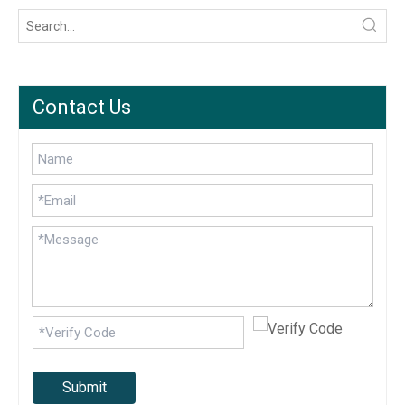
Contact Us
Submit