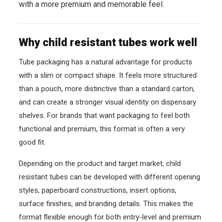
with a more premium and memorable feel.
Why child resistant tubes work well
Tube packaging has a natural advantage for products
with a slim or compact shape. It feels more structured
than a pouch, more distinctive than a standard carton,
and can create a stronger visual identity on dispensary
shelves. For brands that want packaging to feel both
functional and premium, this format is often a very
good fit.
Depending on the product and target market, child
resistant tubes can be developed with different opening
styles, paperboard constructions, insert options,
surface finishes, and branding details. This makes the
format flexible enough for both entry-level and premium