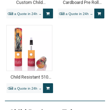
Custom Child
Cardboard Pre Roll
Resistant Paper Tube
Tube Packaging
Get a Quote in 24h →
Get a Quote in 24h →
for Vape Cartridge
Packaging
Child Resistant 510
Vape Cartridge Tube
Get a Quote in 24h →
Packaging (Cardboard
Cylinder)