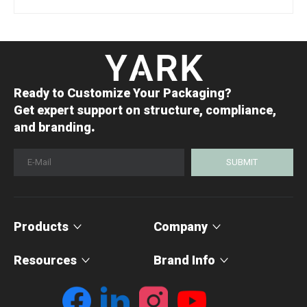
Ready to Customize Your Packaging?
Get expert support on structure, compliance,
.
and branding
SUBMIT
Products
Company
Resources
Brand Info