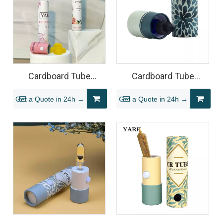
Cardboard Tube
Cardboard Tube
Packaging for Gummy
Packaging for Tincture
Get a Quote in 24h →
Get a Quote in 24h →
Edibles
Bottles