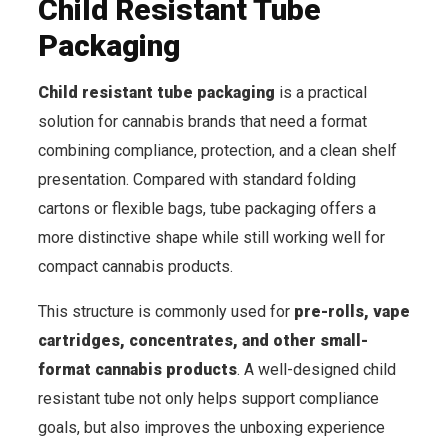
Child Resistant Tube
Packaging
Child resistant tube packaging
is a practical
solution for cannabis brands that need a format
combining compliance, protection, and a clean shelf
presentation. Compared with standard folding
cartons or flexible bags, tube packaging offers a
more distinctive shape while still working well for
compact cannabis products.
This structure is commonly used for
pre-rolls, vape
cartridges, concentrates, and other small-
format cannabis products
. A well-designed child
resistant tube not only helps support compliance
goals, but also improves the unboxing experience