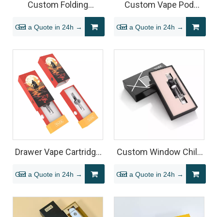
Custom Folding
Custom Vape Pod
Magnetic Vape
Packaging Box for Vape
Get a Quote in 24h →
Get a Quote in 24h →
Packaging with
Pod Systems
Hanging Hook for 510
Cartridges
Drawer Vape Cartridge
Custom Window Child
Packaging Box with
Resistant Vape
Get a Quote in 24h →
Get a Quote in 24h →
Display Base
Cartridge Packaging
Sliding Rigid Box