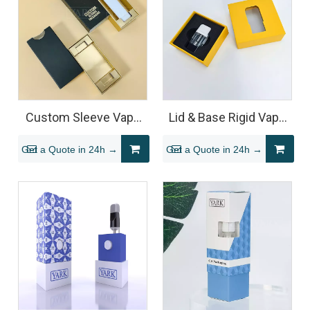
Custom Sleeve Vape
Lid & Base Rigid Vape
Packaging Box
Cartridge Packaging
Get a Quote in 24h →
Get a Quote in 24h →
Box