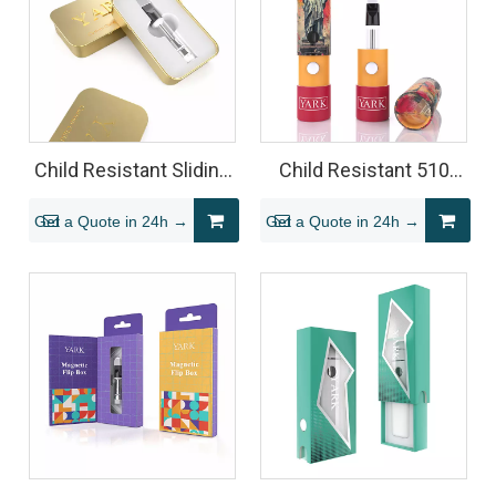
Child Resistant Sliding
Child Resistant 510
Tin for 510 Vape
Vape Cartridge Tube
Get a Quote in 24h →
Get a Quote in 24h →
Cartridge
Packaging (Cardboard
Cylinder)