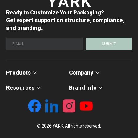
Ready to Customize Your Packaging?
Get expert support on structure, compliance,
.
and branding
SUBMIT
Products
Company
Resources
Brand Info
© 2026 YARK. All rights reserved.