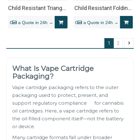
Child Resistant Triangle
Child Resistant Folding
Vape Cartridge
Carton Box for 510
Get a Quote in 24h →
Get a Quote in 24h →
Packaging Box
Vape Cartridges
1
2
What Is Vape Cartridge
Packaging?
Vape cartridge packaging refers to the outer
packaging used to protect, present, and
support regulatory compliance for cannabis
oil cartridges. Here, a vape cartridge refers to
the oil-filled component itself—not the battery
or device.
Many cartridge formats fall under broader