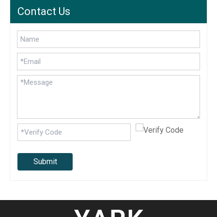
Contact Us
Submit