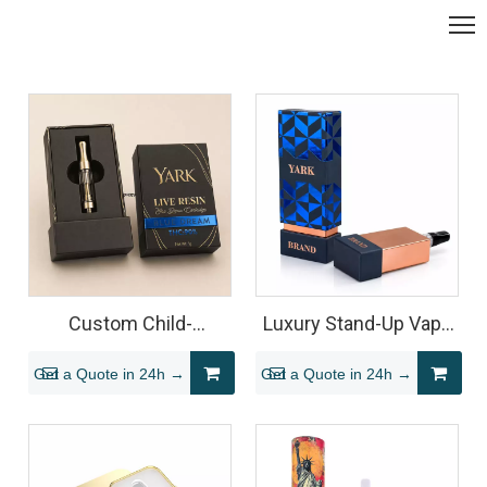
Custom Child-
Luxury Stand-Up Vape
Resistant Live Resin
Cartridge Packaging
Get a Quote in 24h →
Get a Quote in 24h →
Cartridge Rigid Box
Box with Foil Finish