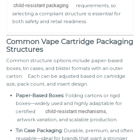
child-resistant packaging
requirements, so
selecting a compliant structure is essential for
both safety and retail readiness.
Common Vape Cartridge Packaging
Structures
Common structure options include paper-based
boxes, tin cases, and blister formats with an outer
carton. Each can be adjusted based on cartridge
size, pack count, and insert design.
Paper-Based Boxes:
Folding cartons or rigid
boxes—widely used and highly adaptable for
certified
child-resistant mechanisms
,
artwork variation, and scalable production.
Tin Case Packaging:
Durable, premium, and often
reusable—ideal for brands that want a stronger