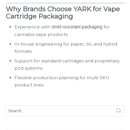
Why Brands Choose YARK for Vape
Cartridge Packaging
Experience with
child-resistant packaging
for
cannabis vape products
In-house engineering for paper, tin, and hybrid
formats
Support for standard cartridges and proprietary
pod systems
Flexible production planning for multi-SKU
product lines