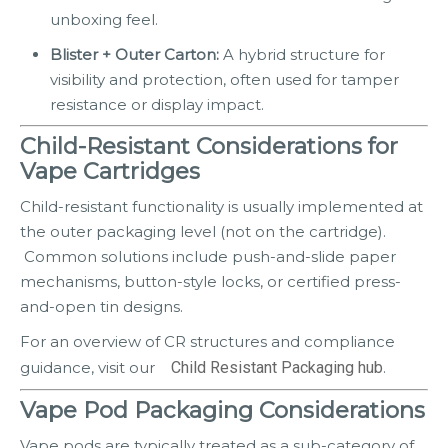
unboxing feel.
Blister + Outer Carton:
A hybrid structure for
visibility and protection, often used for tamper
resistance or display impact.
Child-Resistant Considerations for
Vape Cartridges
Child-resistant functionality is usually implemented at
the outer packaging level (not on the cartridge).
Common solutions include push-and-slide paper
mechanisms, button-style locks, or certified press-
and-open tin designs.
For an overview of CR structures and compliance
guidance, visit our
Child Resistant Packaging hub
.
Vape Pod Packaging Considerations
Vape pods are typically treated as a sub-category of