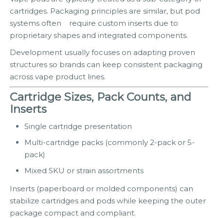
cartridges. Packaging principles are similar, but pod
systems often require custom inserts due to
proprietary shapes and integrated components.
Development usually focuses on adapting proven
structures so brands can keep consistent packaging
across vape product lines.
Cartridge Sizes, Pack Counts, and
Inserts
Single cartridge presentation
Multi-cartridge packs (commonly 2-pack or 5-
pack)
Mixed SKU or strain assortments
Inserts (paperboard or molded components) can
stabilize cartridges and pods while keeping the outer
package compact and compliant.