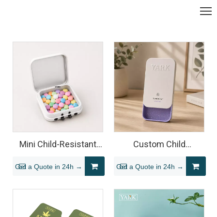
Mini Child-Resistant
Custom Child
Square Tin for
Resistant Sliding Mint
Get a Quote in 24h →
Get a Quote in 24h →
Cannabis Mints
Tin Packaging