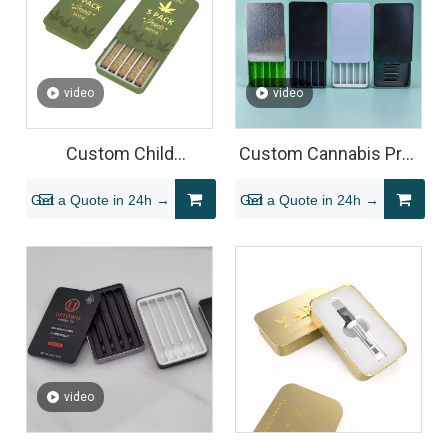
video
video
Custom Child
Custom Cannabis Pre-
Resistant Pre Roll Tin
Roll Tin Packaging
Get a Quote in 24h →
Get a Quote in 24h →
Boxes
video