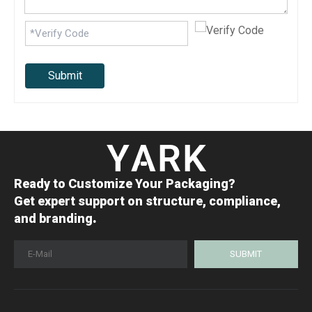
Submit
Ready to Customize Your Packaging?
Get expert support on structure, compliance,
.
and branding
SUBMIT