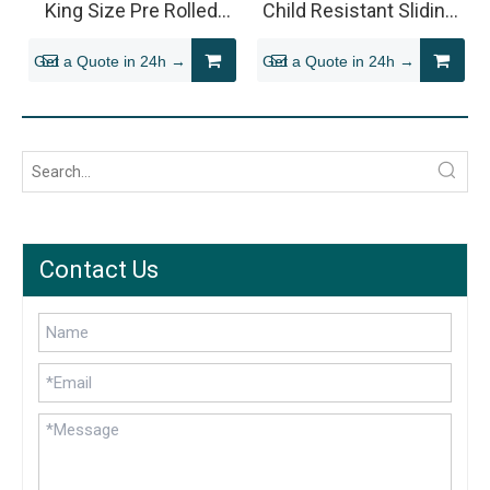
King Size Pre Rolled
Child Resistant Sliding
Packaging
Tin for 510 Vape
Get a Quote in 24h →
Get a Quote in 24h →
Cartridge
Contact Us