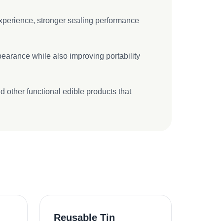
 experience, stronger sealing performance
pearance while also improving portability
 other functional edible products that
Reusable Tin