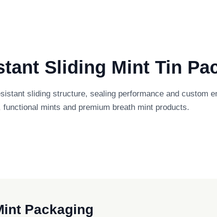
tant Sliding Mint Tin Pa
esistant sliding structure, sealing performance and custom
 functional mints and premium breath mint products.
 Mint Packaging