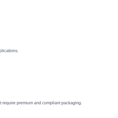
plications.
at require premium and compliant packaging.