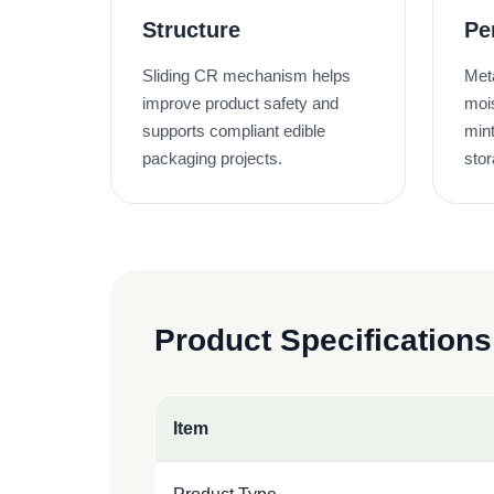
Structure
Pe
Sliding CR mechanism helps
Meta
improve product safety and
moi
supports compliant edible
mint
packaging projects.
stor
Product Specifications
Item