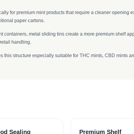
fically for premium mint products that require a cleaner opening
tional paper cartons.
nt containers, metal sliding tins create a more premium shelf ap
etail handling.
 this structure especially suitable for THC mints, CBD mints and
od Sealing
Premium Shelf