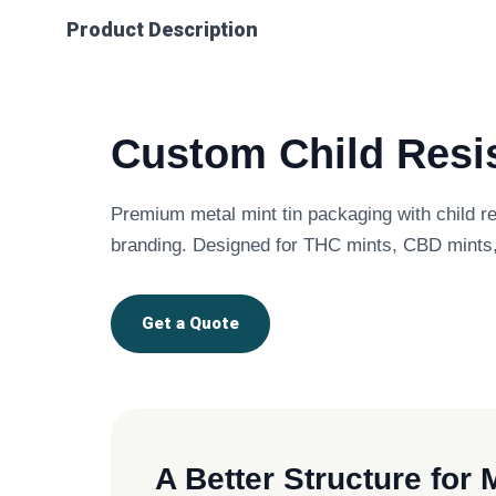
Product Description
Custom Child Resis
Premium metal mint tin packaging with child r
branding. Designed for THC mints, CBD mints,
Get a Quote
A Better Structure for