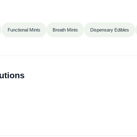
Functional Mints
Breath Mints
Dispensary Edibles
utions