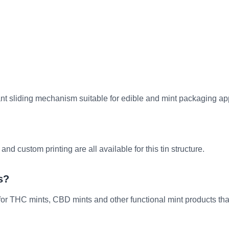
tant sliding mechanism suitable for edible and mint packaging ap
 custom printing are all available for this tin structure.
s?
for THC mints, CBD mints and other functional mint products th