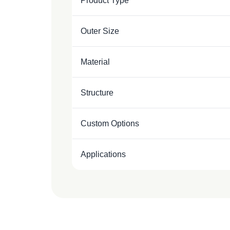
Product Type
Outer Size
Material
Structure
Custom Options
Applications