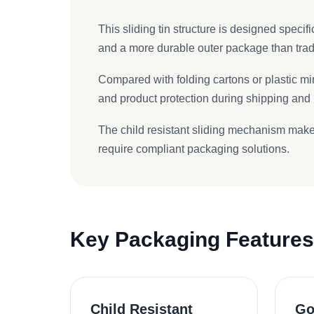
This sliding tin structure is designed speci
and a more durable outer package than tradi
Compared with folding cartons or plastic mi
and product protection during shipping and r
The child resistant sliding mechanism makes
require compliant packaging solutions.
Key Packaging Features
Child Resistant
Go