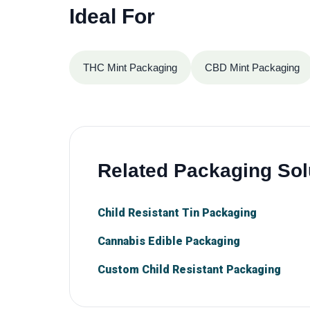
Ideal For
THC Mint Packaging
CBD Mint Packaging
Related Packaging Sol
Child Resistant Tin Packaging
Cannabis Edible Packaging
Custom Child Resistant Packaging