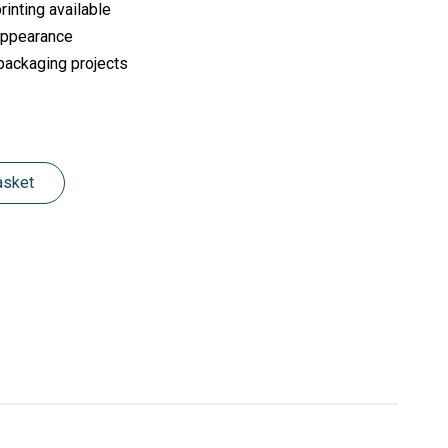
inting available
 appearance
 packaging projects
asket