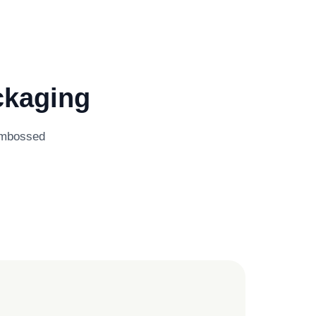
ckaging
 embossed