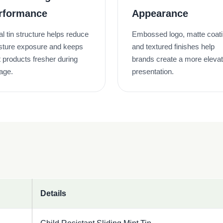
rformance
Appearance
l tin structure helps reduce
Embossed logo, matte coat
sture exposure and keeps
and textured finishes help
 products fresher during
brands create a more eleva
age.
presentation.
Details