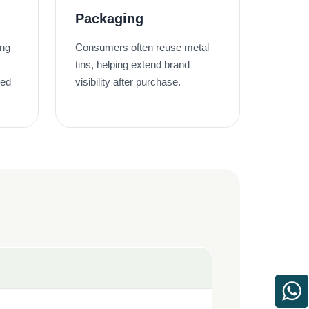
Packaging
ing
Consumers often reuse metal
tins, helping extend brand
ted
visibility after purchase.