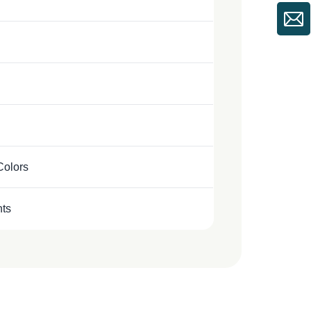
Colors
nts