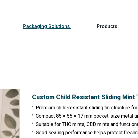
Packaging Solutions
Products
Custom Child Resistant Sliding Mint
Premium child-resistant sliding tin structure fo
Compact 85 × 55 × 17 mm pocket-size metal ti
Suitable for THC mints, CBD mints and function
Good sealing performance helps protect freshn