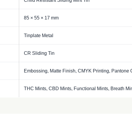
Child Resistant Sliding Mint Tin
85 × 55 × 17 mm
Tinplate Metal
CR Sliding Tin
Embossing, Matte Finish, CMYK Printing, Pantone 
THC Mints, CBD Mints, Functional Mints, Breath Mi