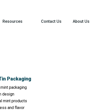
Resources
Contact Us
About Us
 Tin Packaging
r mint packaging
n design
al mint products
ess and flavor