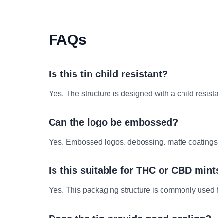
FAQs
Is this tin child resistant?
Yes. The structure is designed with a child resis
Can the logo be embossed?
Yes. Embossed logos, debossing, matte coatings and
Is this suitable for THC or CBD mint
Yes. This packaging structure is commonly used 