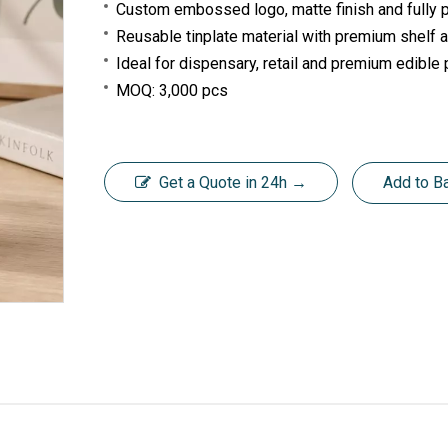
Custom embossed logo, matte finish and fully pr
Reusable tinplate material with premium shelf
Ideal for dispensary, retail and premium edible
MOQ: 3,000 pcs
Get a Quote in 24h →
Add to B