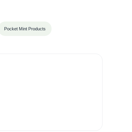
Pocket Mint Products