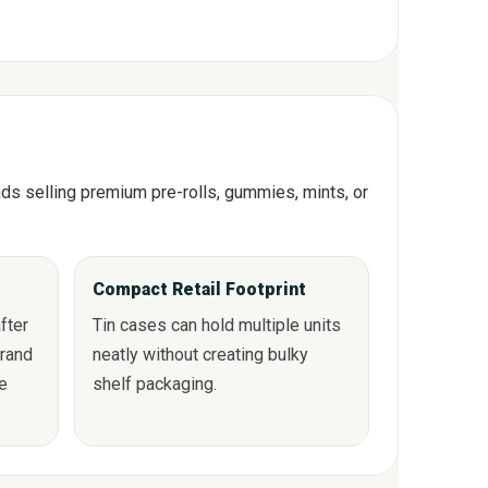
ands selling premium pre-rolls, gummies, mints, or
Compact Retail Footprint
fter
Tin cases can hold multiple units
brand
neatly without creating bulky
se
shelf packaging.