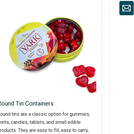
Round Tin Containers
ound tins are a classic option for gummies,
ints, candies, tablets, and small edible
roducts. They are easy to fill, easy to carry,