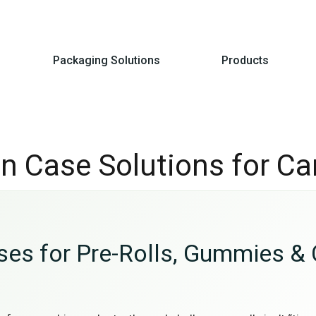
Packaging Solutions
Products
Tin Case Solutions for C
ases for Pre-Rolls, Gummies & 