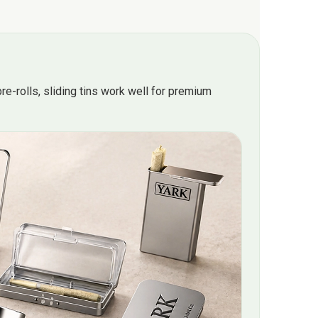
re-rolls, sliding tins work well for premium