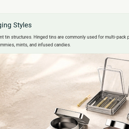
ing Styles
nt tin structures. Hinged tins are commonly used for multi-pack p
gummies, mints, and infused candies.