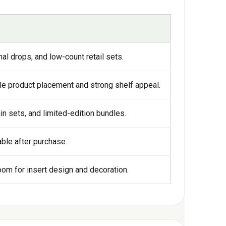
l drops, and low-count retail sets.
le product placement and strong shelf appeal.
ain sets, and limited-edition bundles.
sable after purchase.
om for insert design and decoration.