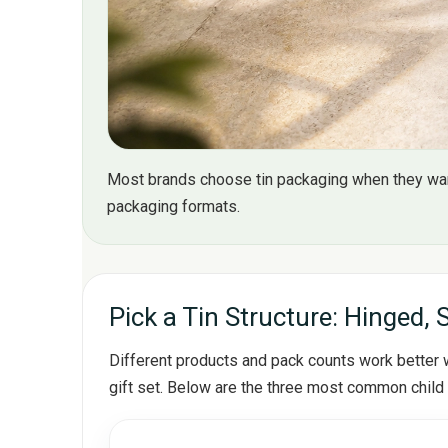
Most brands choose tin packaging when they want
packaging formats.
Pick a Tin Structure: Hinged, 
Different products and pack counts work better wi
gift set. Below are the three most common child 