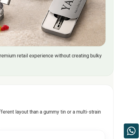
emium retail experience without creating bulky
ferent layout than a gummy tin or a multi-strain