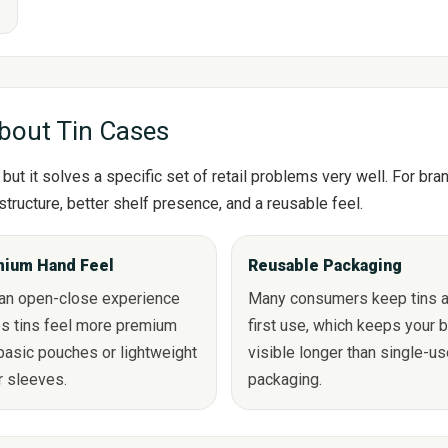
s
bout Tin Cases
but it solves a specific set of retail problems very well. For br
structure, better shelf presence, and a reusable feel.
ium Hand Feel
Reusable Packaging
ean open-close experience
Many consumers keep tins a
s tins feel more premium
first use, which keeps your 
basic pouches or lightweight
visible longer than single-u
r sleeves.
packaging.