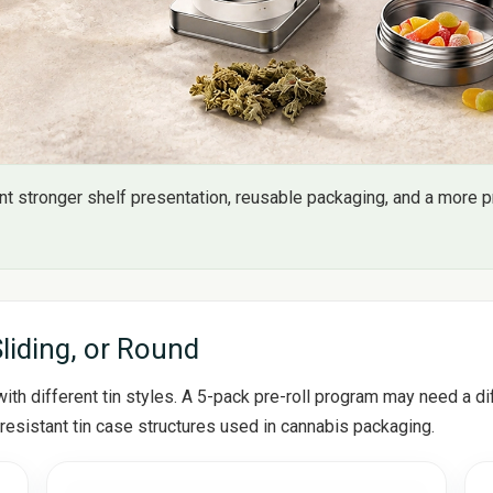
 stronger shelf presentation, reusable packaging, and a more pr
Sliding, or Round
th different tin styles. A 5-pack pre-roll program may need a dif
resistant tin case structures used in cannabis packaging.