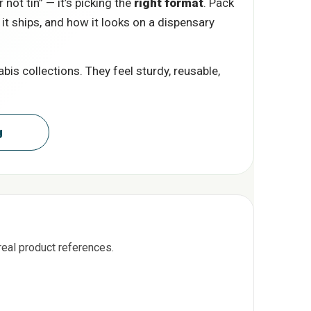
 not tin” — it’s picking the
right format
. Pack
 it ships, and how it looks on a dispensary
is collections. They feel sturdy, reusable,
aging
real product references.