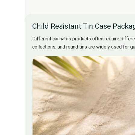
Child Resistant Tin Case Packag
Different cannabis products often require differe
collections, and round tins are widely used for 