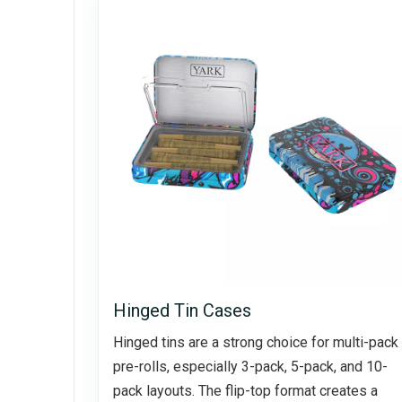
Hinged Tin Cases
Hinged tins are a strong choice for multi-pack
pre-rolls, especially 3-pack, 5-pack, and 10-
pack layouts. The flip-top format creates a