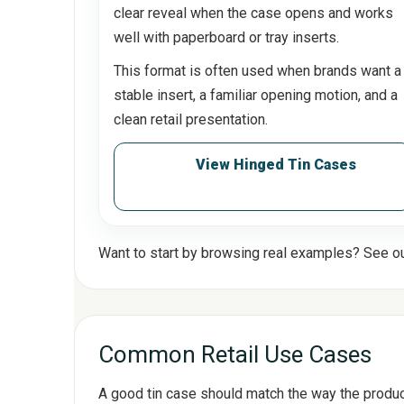
clear reveal when the case opens and works
well with paperboard or tray inserts.
This format is often used when brands want a
stable insert, a familiar opening motion, and a
clean retail presentation.
View Hinged Tin Cases
Want to start by browsing real examples? See o
Common Retail Use Cases
A good tin case should match the way the product i