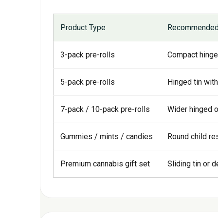
Product Type
Recommended 
3-pack pre-rolls
Compact hinged
5-pack pre-rolls
Hinged tin with
7-pack / 10-pack pre-rolls
Wider hinged or
Gummies / mints / candies
Round child res
Premium cannabis gift set
Sliding tin or 