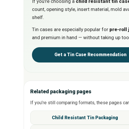
If you’re choosing a
child resistant tin cas
count, opening style, insert material, mold av
shelf.
Tin cases are especially popular for
pre-roll 
and premium in hand — without taking up too
Get a Tin Case Recommenda
Related packaging pages
If you’re still comparing formats, these pages ca
Child Resistant Tin Packagin