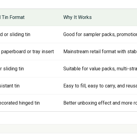
Tin Format
Why It Works
 or sliding tin
Good for sampler packs, promotiona
 paperboard or tray insert
Mainstream retail format with stab
 sliding tin
Suitable for value packs, multi-str
istant tin
Easy to fill, easy to carry, and reu
decorated hinged tin
Better unboxing effect and more ro