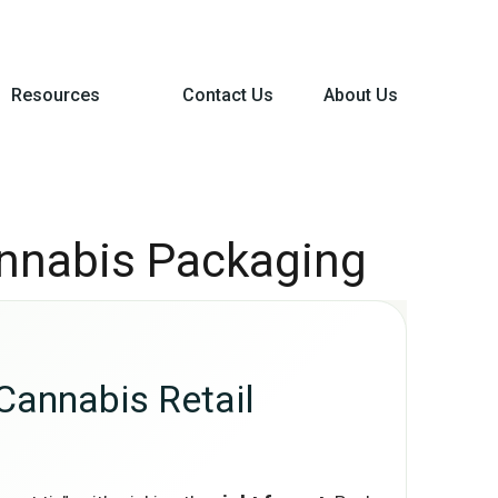
Resources
Contact Us
About Us
annabis Packaging
Cannabis Retail