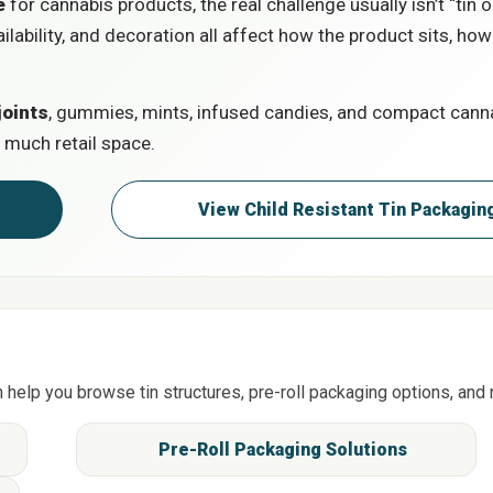
e
for cannabis products, the real challenge usually isn’t “tin or
ailability, and decoration all affect how the product sits, how
joints
, gummies, mints, infused candies, and compact cannab
 much retail space.
tion
View Child Resistant Tin Pack
n help you browse tin structures, pre-roll packaging options, and 
g
Pre-Roll Packaging Solutions