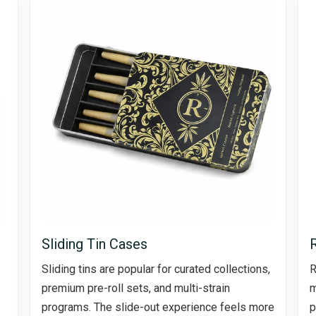
Sliding Tin Cases
Sliding tins are popular for curated collections,
R
premium pre-roll sets, and multi-strain
m
programs. The slide-out experience feels more
p