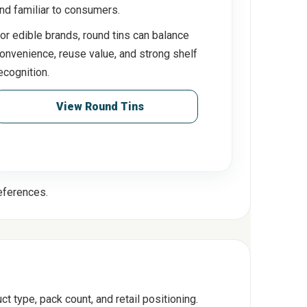
nd familiar to consumers.
or edible brands, round tins can balance
onvenience, reuse value, and strong shelf
ecognition.
View Round Tins
references.
t type, pack count, and retail positioning.