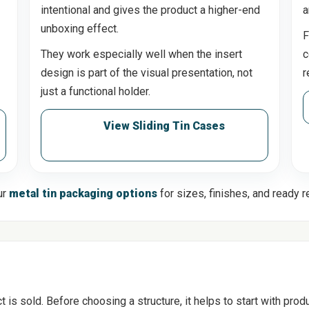
intentional and gives the product a higher-end
a
unboxing effect.
F
They work especially well when the insert
c
design is part of the visual presentation, not
r
just a functional holder.
View Sliding Tin Cases
ur
metal tin packaging options
for sizes, finishes, and ready 
s sold. Before choosing a structure, it helps to start with produc