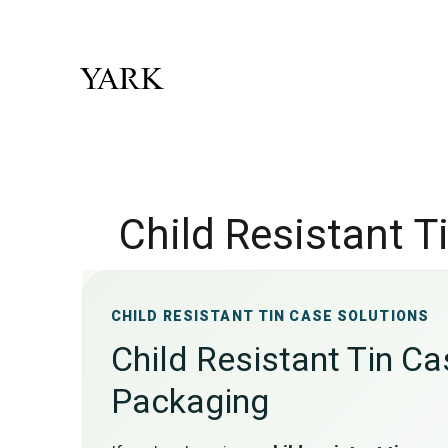
Child Resistant 
CHILD RESISTANT TIN CASE SOLUTIONS
Child Resistant Tin C
Packaging