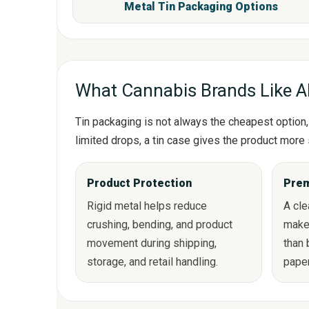
Metal Tin Packaging Option
What Cannabis Brands Like A
Tin packaging is not always the cheapest option, 
limited drops, a tin case gives the product more 
Product Protection
Prem
Rigid metal helps reduce
A cl
crushing, bending, and product
make
movement during shipping,
than 
storage, and retail handling.
pape