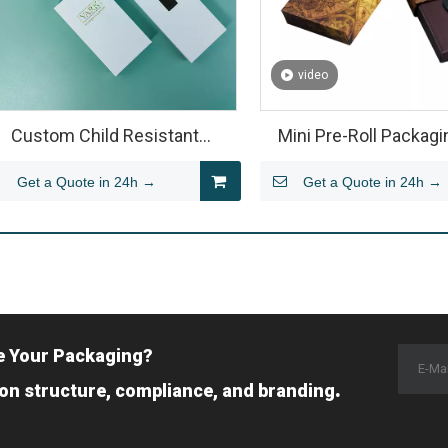
video
Custom Child Resistant
Mini Pre-Roll Packagi
ardboard Pre Roll Packaging
Custom Pre Roll Pac
Get a Quote in 24h →
Get a Quote in 24h →
Manufacturer | Y
e Your Packaging?
.
 on structure, compliance, and branding