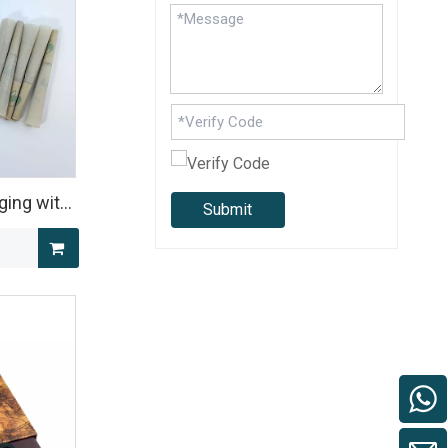
ging with
Submit
for Multi-