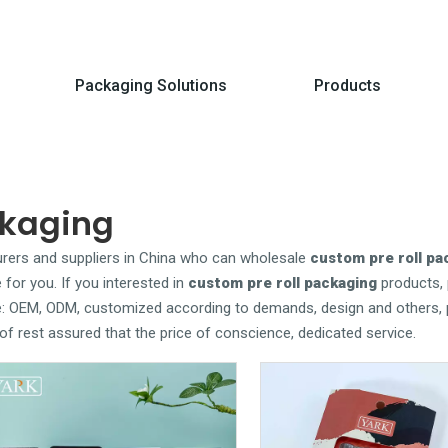
Packaging Solutions
Products
ckaging
ers and suppliers in China who can wholesale
custom pre roll pa
 for you. If you interested in
custom pre roll packaging
products, 
le: OEM, ODM, customized according to demands, design and others, 
y of rest assured that the price of conscience, dedicated service.