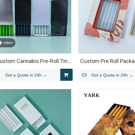
video
ustom Cannabis Pre-Roll Tin
Custom Pre Roll Packa
Packaging
Clamshell Blister Insert 
Get a Quote in 24h →
Get a Quote in 24h →
Pack Joints