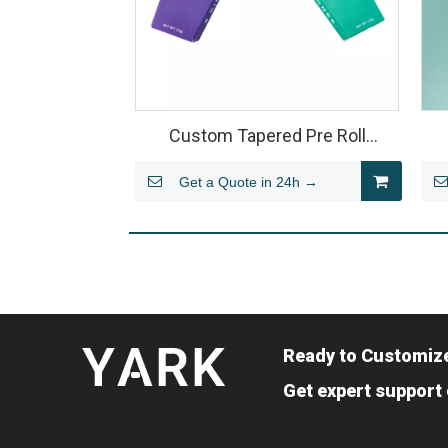
Custom Tapered Pre Roll
Packaging Box – Folding Paper
C
Get a Quote in 24h →
Structure for Multi-Pack Joints
Ready to Customiz
Get expert support