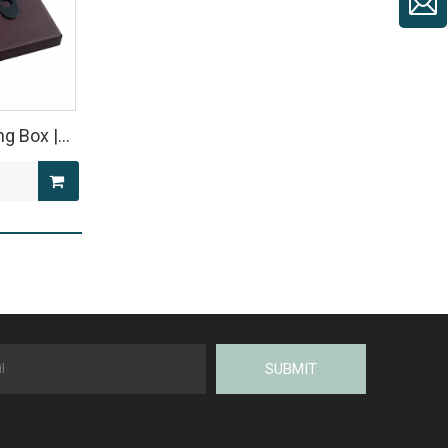
ng Box |
kaging
ARK
SUBMIT