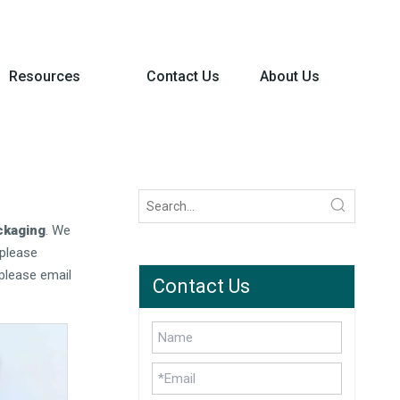
Resources
Contact Us
About Us
ckaging
. We
please
please email
Contact Us