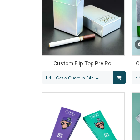
Custom Flip Top Pre Roll
C
Packaging Box
Get a Quote in 24h →