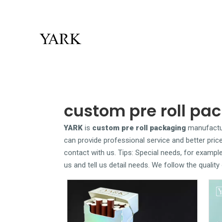
custom pre roll pa
YARK
is
custom pre roll packaging
manufactur
can provide professional service and better price
contact with us. Tips: Special needs, for examp
us and tell us detail needs. We follow the qualit