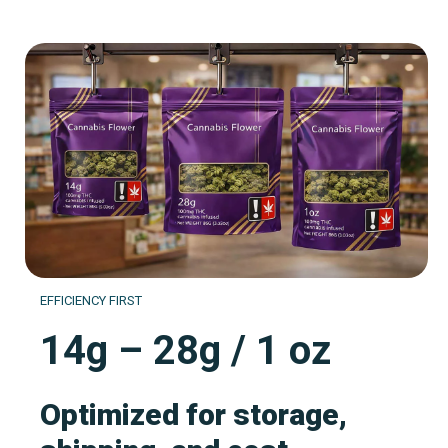
EFFICIENCY FIRST
14g – 28g / 1 oz
Optimized for storage,