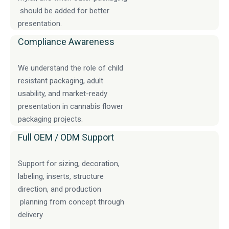
should be added for better
presentation.
Compliance Awareness
We understand the role of child
resistant packaging, adult
usability, and market-ready
presentation in cannabis flower
packaging projects.
Full OEM / ODM Support
Support for sizing, decoration,
labeling, inserts, structure
direction, and production
planning from concept through
delivery.