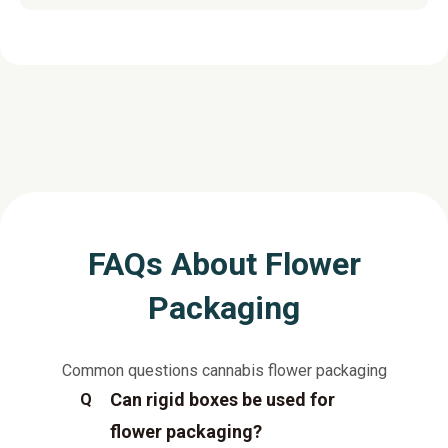
FAQs About Flower
Packaging
Common questions cannabis flower packaging
Can rigid boxes be used for
Q
flower packaging?