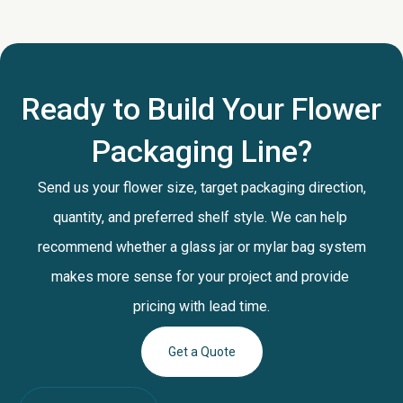
Ready to Build Your Flower
Packaging Line?
Send us your flower size, target packaging direction,
quantity, and preferred shelf style. We can help
recommend whether a glass jar or mylar bag system
makes more sense for your project and provide
pricing with lead time.
Get a Quote