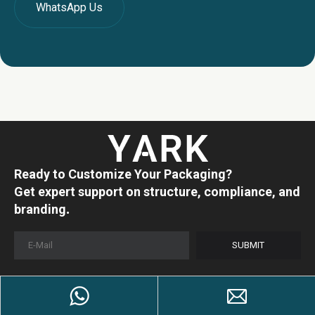
WhatsApp Us
Ready to Customize Your Packaging?
Get expert support on structure, compliance, and
.
branding
SUBMIT
Products
Company