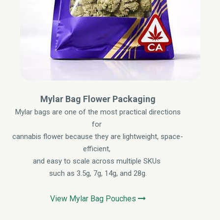
Mylar Bag Flower Packaging
Mylar bags are one of the most practical directions
for
cannabis flower because they are lightweight, space-
efficient,
and easy to scale across multiple SKUs
such as 3.5g, 7g, 14g, and 28g.
View Mylar Bag Pouches
