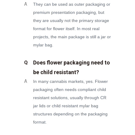
A
They can be used as outer packaging or
premium presentation packaging, but
they are usually not the primary storage
format for flower itself. In most real
projects, the main package is still a jar or
mylar bag.
Does flower packaging need to
Q
be child resistant?
A
In many cannabis markets, yes. Flower
packaging often needs compliant child
resistant solutions, usually through CR
jar lids or child resistant mylar bag
structures depending on the packaging
format.