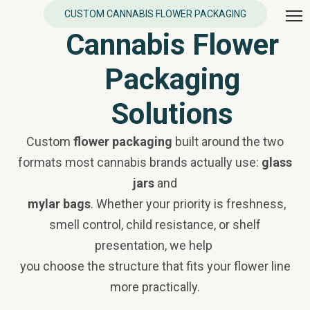
CUSTOM CANNABIS FLOWER PACKAGING
Cannabis Flower
Packaging
Solutions
Custom
flower packaging
built around the two
formats most cannabis brands actually use:
glass
jars
and
mylar bags
. Whether your priority is freshness,
smell control, child resistance, or shelf
presentation, we help
you choose the structure that fits your flower line
more practically.