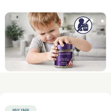
WHY YARK