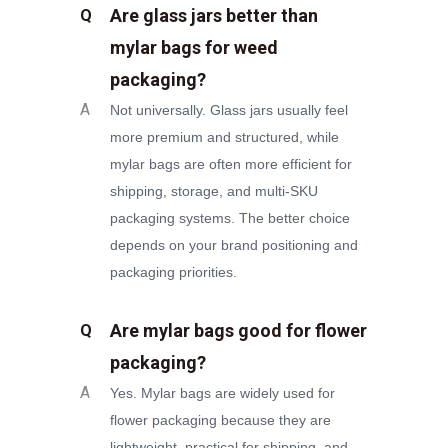
Are glass jars better than
Q
mylar bags for weed
packaging?
A
Not universally. Glass jars usually feel
more premium and structured, while
mylar bags are often more efficient for
shipping, storage, and multi-SKU
packaging systems. The better choice
depends on your brand positioning and
packaging priorities.
Are mylar bags good for flower
Q
packaging?
A
Yes. Mylar bags are widely used for
flower packaging because they are
lightweight, practical for shipping, and