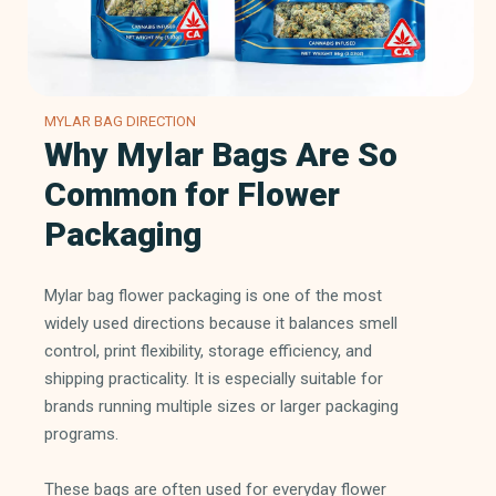
MYLAR BAG DIRECTION
Why Mylar Bags Are So
Common for Flower
Packaging
Mylar bag flower packaging is one of the most
widely used directions because it balances smell
control, print flexibility, storage efficiency, and
shipping practicality. It is especially suitable for
brands running multiple sizes or larger packaging
programs.
These bags are often used for everyday flower