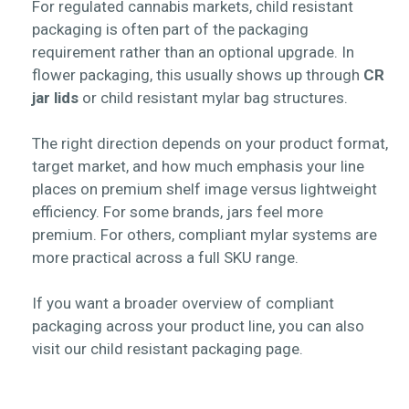
For regulated cannabis markets, child resistant
packaging is often part of the packaging
requirement rather than an optional upgrade. In
flower packaging, this usually shows up through
CR
jar lids
or
child resistant mylar bag
structures.
The right direction depends on your product format,
target market, and how much emphasis your line
places on premium shelf image versus lightweight
efficiency. For some brands, jars feel more
premium. For others, compliant mylar systems are
more practical across a full SKU range.
If you want a broader overview of compliant
packaging across your product line, you can also
visit our child resistant packaging page.