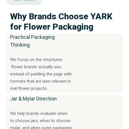
Why Brands Choose YARK
for Flower Packaging
Practical Packaging
Thinking
We focus on the structures
flower brands actually use,
instead of padding the page with
formats that are less relevant in
real flower projects.
Jar & Mylar Direction
We help brands evaluate when
to choose jars, when to choose
mylar, and when outer packaging