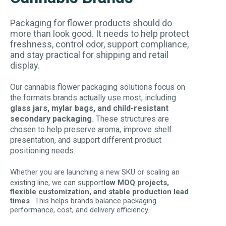
Packaging for flower products should do
more than look good. It needs to help protect
freshness, control odor, support compliance,
and stay practical for shipping and retail
display.
Our cannabis flower packaging solutions focus on
the formats brands actually use most, including
glass jars, mylar bags, and child-resistant
secondary packaging.
These structures are
chosen to help preserve aroma, improve shelf
presentation, and support different product
positioning needs.
Whether you are launching a new SKU or scaling an
existing line, we can support
low MOQ projects,
flexible customization, and stable production lead
times
.. This helps brands balance packaging
performance, cost, and delivery efficiency.