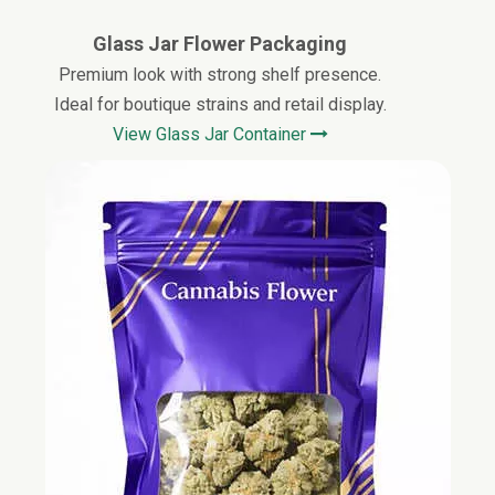
Glass Jar Flower Packaging
Premium look with strong shelf presence.
Ideal for boutique strains and retail display.
View
Glass
Jar Container
