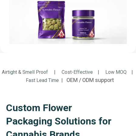
Airtight & Smell Proof
|
Cost-Effective
|
Low MOQ
|
OEM / ODM support
Fast Lead Time
|
Custom Flower
Packaging Solutions for
Cannabis Brands