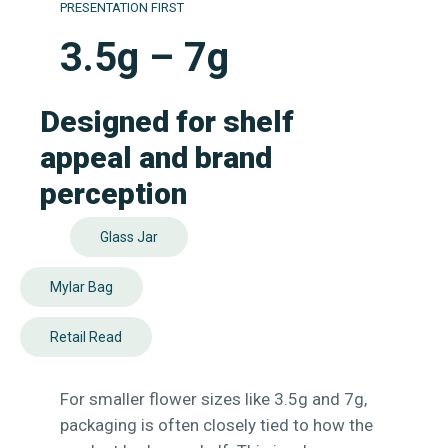
PRESENTATION FIRST
3.5g – 7g
Designed for shelf
appeal and brand
perception
Glass Jar
Mylar Bag
Retail Read
For smaller flower sizes like 3.5g and 7g,
packaging is often closely tied to how the