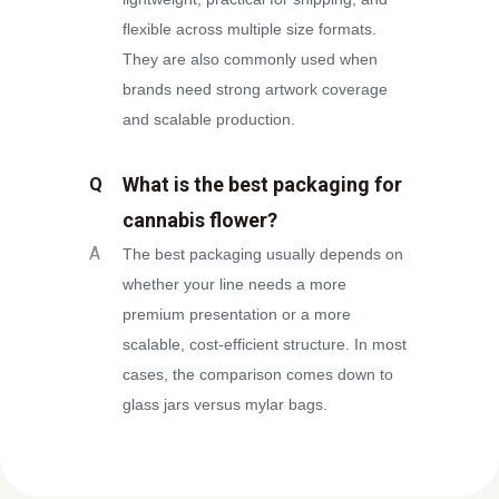
flexible across multiple size formats.
They are also commonly used when
brands need strong artwork coverage
and scalable production.
What is the best packaging for
Q
cannabis flower?
A
The best packaging usually depends on
whether your line needs a more
premium presentation or a more
scalable, cost-efficient structure. In most
cases, the comparison comes down to
glass jars versus mylar bags.