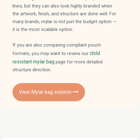
lines, but they can also look highly branded when
the artwork, finish, and structure are done well. For
many brands, mylar is not just the budget option —
it is the most scalable option.
If you are also comparing compliant pouch
child
formats, you may want to review our
resistant mylar bag
page for more detailed
structure direction.
View Mylar bag solution