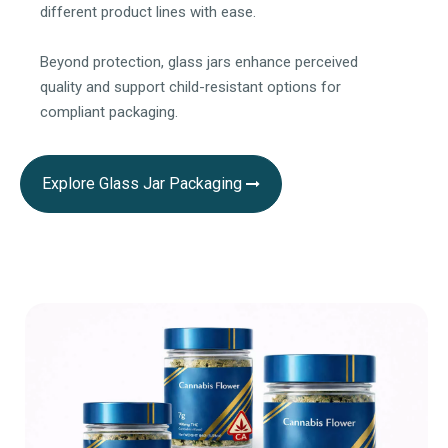
different product lines with ease.
Beyond protection, glass jars enhance perceived
quality and support child-resistant options for
compliant packaging.
Explore Glass Jar Packaging