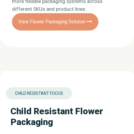
more flexible packaging systems across
different SKUs and product lines.
View Flower Packaging Solution
CHILD RESISTANT FOCUS
Child Resistant Flower
Packaging