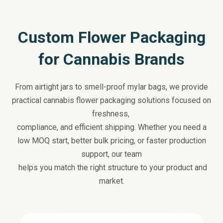
Custom Flower Packaging
for Cannabis Brands
From airtight jars to smell-proof mylar bags, we provide
practical cannabis flower packaging solutions focused on
freshness,
compliance, and efficient shipping. Whether you need a
low MOQ start, better bulk pricing, or faster production
support, our team
helps you match the right structure to your product and
market.