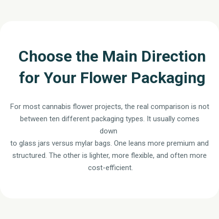
Choose the Main Direction
for Your Flower Packaging
For most cannabis flower projects, the real comparison is not
between ten different packaging types. It usually comes
down
to glass jars versus mylar bags. One leans more premium and
structured. The other is lighter, more flexible, and often more
cost-efficient.