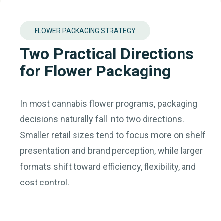
FLOWER PACKAGING STRATEGY
Two Practical Directions
for Flower Packaging
In most cannabis flower programs, packaging
decisions naturally fall into two directions.
Smaller retail sizes tend to focus more on shelf
presentation and brand perception, while larger
formats shift toward efficiency, flexibility, and
cost control.