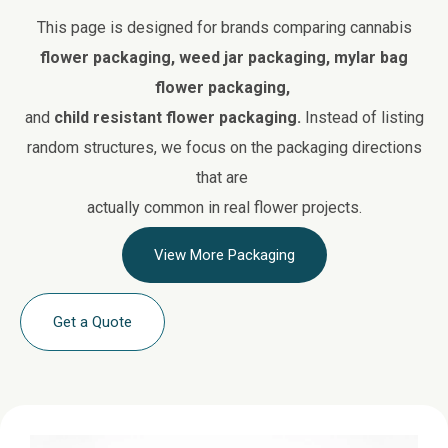
This page is designed for brands comparing cannabis
flower packaging, weed jar packaging, mylar bag
flower packaging,
and
child resistant flower packaging.
Instead of listing
random structures, we focus on the packaging directions
that are
actually common in real flower projects.
View More Packaging
Get a Quote