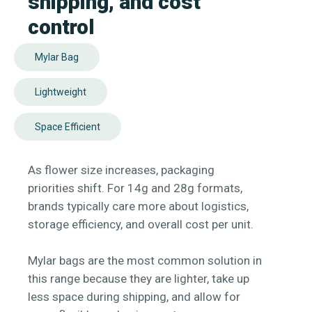
shipping, and cost
control
Mylar Bag
Lightweight
Space Efficient
As flower size increases, packaging
priorities shift. For 14g and 28g formats,
brands typically care more about logistics,
storage efficiency, and overall cost per unit.
Mylar bags are the most common solution in
this range because they are lighter, take up
less space during shipping, and allow for