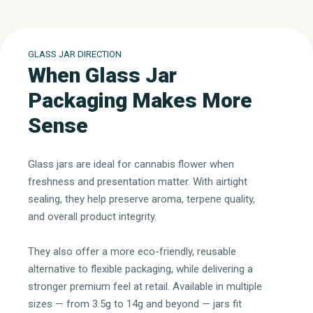
GLASS JAR DIRECTION
When Glass Jar
Packaging Makes More
Sense
Glass jars are ideal for cannabis flower when
freshness and presentation matter. With airtight
sealing, they help preserve aroma, terpene quality,
and overall product integrity.
They also offer a more eco-friendly, reusable
alternative to flexible packaging, while delivering a
stronger premium feel at retail. Available in multiple
sizes — from 3.5g to 14g and beyond — jars fit