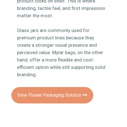
product looks on shelf. This is where
branding, tactile feel, and first impression
matter the most.
Glass jars are commonly used for
premium product lines because they
create a stronger visual presence and
perceived value. Mylar bags, on the other
hand, offer a more flexible and cost-
efficient option while still supporting solid
branding.
View Flower Packaging Solution