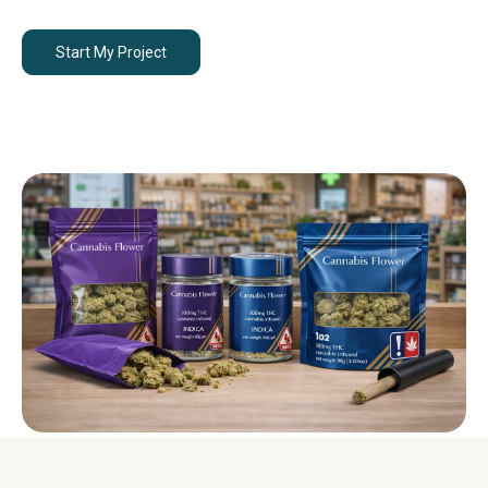
Start My Project