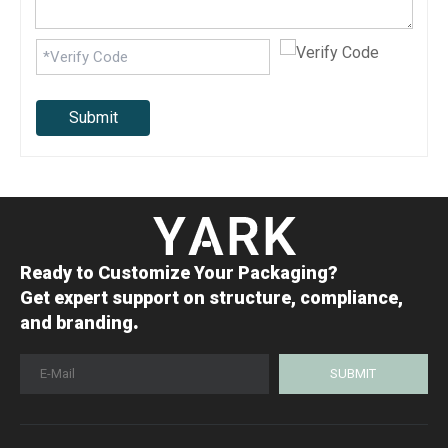
Submit
Ready to Customize Your Packaging?
Get expert support on structure, compliance,
.
and branding
SUBMIT