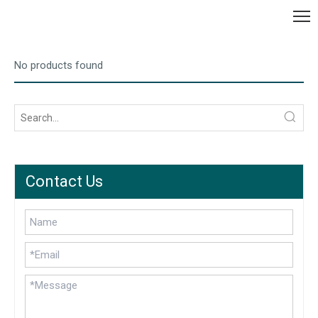
No products found
Contact Us