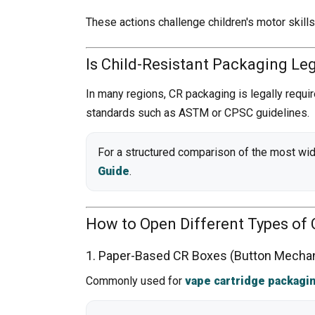
These actions challenge children's motor skill
Is Child-Resistant Packaging Le
In many regions, CR packaging is legally requi
standards such as ASTM or CPSC guidelines.
For a structured comparison of the most wid
Guide
.
How to Open Different Types of 
1. Paper-Based CR Boxes (Button Mecha
Commonly used for
vape cartridge packagi