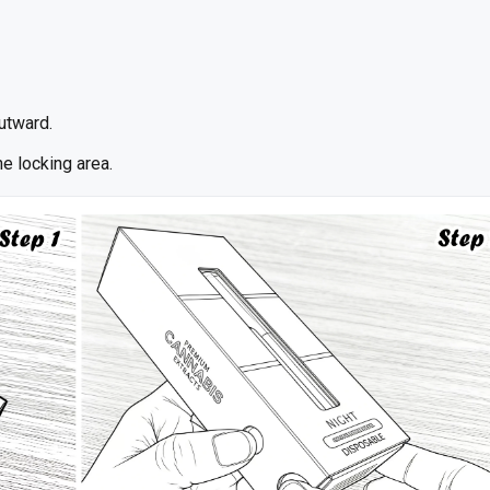
outward.
e locking area.