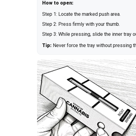
How to open:
Step 1: Locate the marked push area.
Step 2: Press firmly with your thumb.
Step 3: While pressing, slide the inner tray 
Tip:
Never force the tray without pressing th