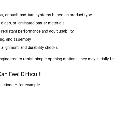
 jar, or push-and-turn systems based on product type.
 glass, or laminated barrier materials.
-resistant performance and adult usability.
ming, and assembly.
alignment, and durability checks.
gineered to resist simple opening motions, they may initially f
n Feel Difficult
actions — for example: