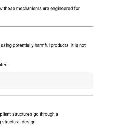
 how these mechanisms are engineered for
ssing potentially harmful products. It is not
ates.
liant structures go through a
 structural design.