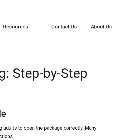
Resources
Contact Us
About Us
g: Step-by-Step
de
ng adults to open the package correctly. Many
ctions.