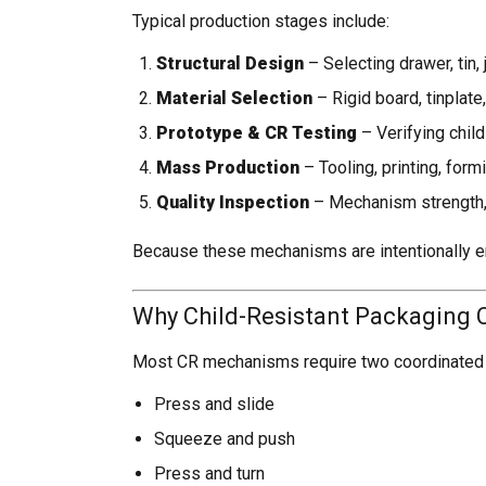
Typical production stages include:
Structural Design
– Selecting drawer, tin,
Material Selection
– Rigid board, tinplate,
Prototype & CR Testing
– Verifying child
Mass Production
– Tooling, printing, for
Quality Inspection
– Mechanism strength, 
Because these mechanisms are intentionally en
Why Child-Resistant Packaging Ca
Most CR mechanisms require two coordinated 
Press and slide
Squeeze and push
Press and turn