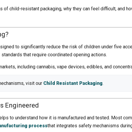
s of child-resistant packaging, why they can feel difficult, and
ng?
igned to significantly reduce the risk of children under five acce
y standards that require coordinated opening actions.
arkets, including cannabis, vape devices, edibles, and concentr
mechanisms, visit our
Child Resistant Packaging
.
Is Engineered
elps to understand how it is manufactured and tested. Most comp
anufacturing process
that integrates safety mechanisms during