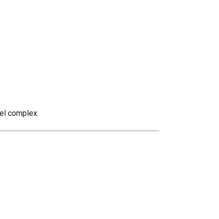
eel complex.