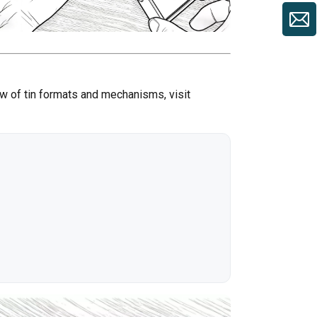
ew of tin formats and mechanisms, visit