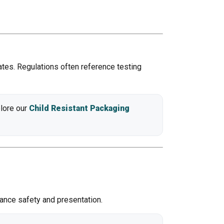
ates. Regulations often reference testing
plore our
Child Resistant Packaging
ance safety and presentation.