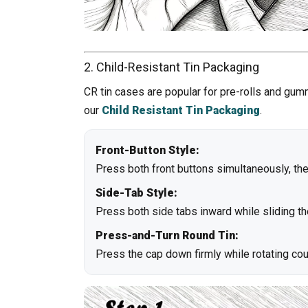
2. Child-Resistant Tin Packaging
CR tin cases are popular for pre-rolls and gum
our
Child Resistant Tin Packaging
.
Front-Button Style:
Press both front buttons simultaneously, then 
Side-Tab Style:
Press both side tabs inward while sliding th
Press-and-Turn Round Tin:
Press the cap down firmly while rotating co