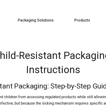
Packaging Solutions
Products
ild-Resistant Packagin
Instructions
tant Packaging: Step-by-Step Gui
nt children from accessing regulated products while still allowi
efective, but because the locking mechanism requires specific a