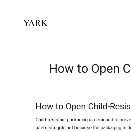
How to Open Ch
How to Open Child-Resis
Child-resistant packaging is designed to preve
users struggle not because the packaging is d