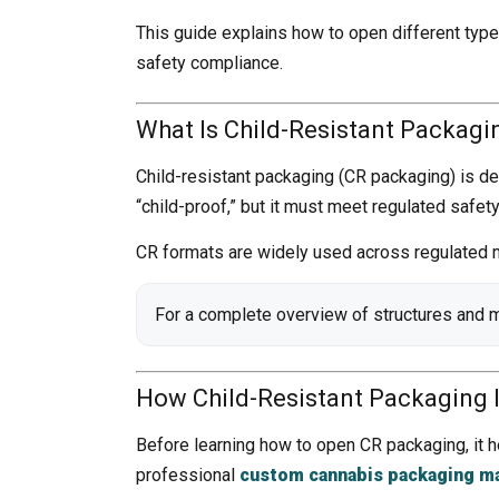
This guide explains how to open different type
safety compliance.
What Is Child-Resistant Packagi
Child-resistant packaging (CR packaging) is des
“child-proof,” but it must meet regulated safet
CR formats are widely used across regulated m
For a complete overview of structures and 
How Child-Resistant Packaging 
Before learning how to open CR packaging, it h
professional
custom cannabis packaging m