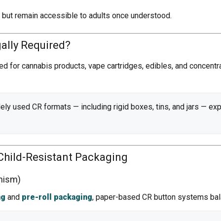
s but remain accessible to adults once understood.
gally Required?
red for cannabis products, vape cartridges, edibles, and concentr
ely used CR formats — including rigid boxes, tins, and jars — ex
Child-Resistant Packaging
nism)
ng
and
pre-roll packaging
, paper-based CR button systems bal