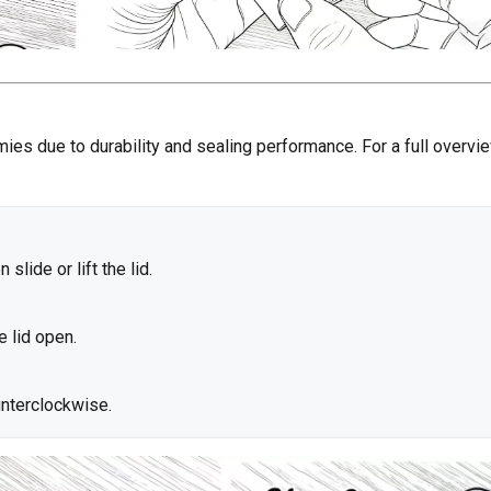
mies due to durability and sealing performance. For a full overvi
slide or lift the lid.
e lid open.
unterclockwise.