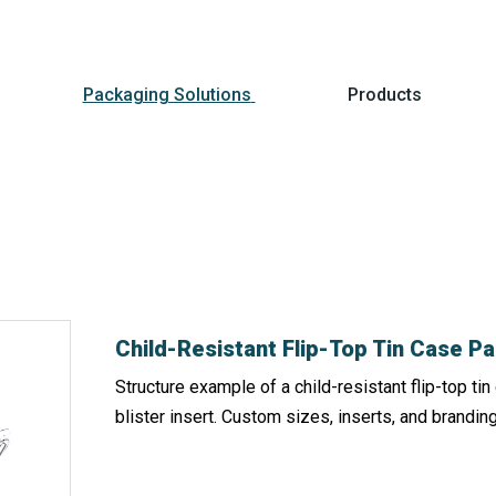
Packaging Solutions
Products
Child-Resistant Flip-Top Tin Case 
Structure example of a child-resistant flip-top t
blister insert. Custom sizes, inserts, and branding