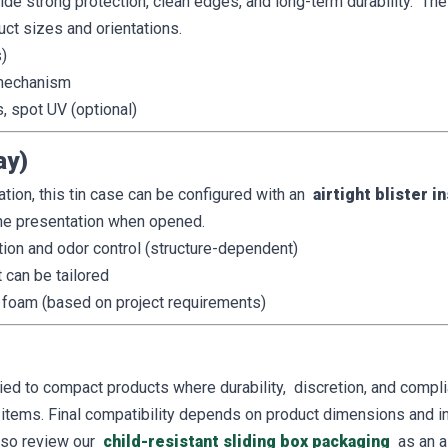
ide strong protection, clean edges, and long-term durability. The
uct sizes and orientations.
)
t mechanism
s, spot UV (optional)
ay)
ation, this tin case can be configured with an
airtight blister i
the presentation when opened.
ion and odor control (structure-dependent)
t can be tailored
foam (based on project requirements)
lied to compact products where durability, discretion, and comp
 items. Final compatibility depends on product dimensions and in
also review our
child-resistant sliding box packaging
as an a