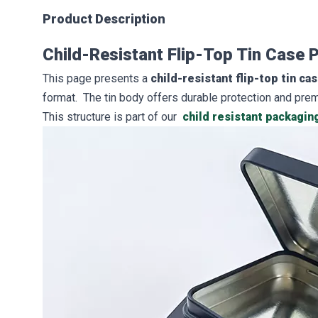
Product Description
Child-Resistant Flip-Top Tin Case
This page presents a
child-resistant flip-top tin ca
format. The tin body offers durable protection and pre
This structure is part of our
child resistant packagin