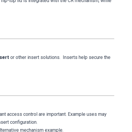
 flip-top lid is integrated with the CR mechanism, while
nsert
or other insert solutions. Inserts help secure the
liant access control are important. Example uses may
sert configuration.
lternative mechanism example.