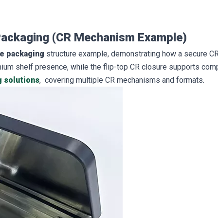
 Packaging (CR Mechanism Example)
se packaging
structure example, demonstrating how a secure CR
mium shelf presence, while the flip-top CR closure supports comp
g solutions
, covering multiple CR mechanisms and formats.