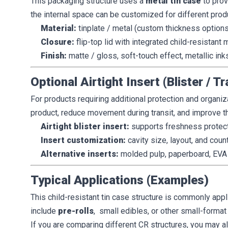
This packaging structure uses a
metal tin case
to prov
the internal space can be customized for different prod
Material:
tinplate / metal (custom thickness options
Closure:
flip-top lid with integrated child-resistan
Finish:
matte / gloss, soft-touch effect, metallic ink
Optional Airtight Insert (Blister / Tr
For products requiring additional protection and organiz
product, reduce movement during transit, and improve 
Airtight blister insert:
supports freshness protect
Insert customization:
cavity size, layout, and coun
Alternative inserts:
molded pulp, paperboard, EVA 
Typical Applications (Examples)
This child-resistant tin case structure is commonly app
include
pre-rolls
, small edibles, or other small-format
If you are comparing different CR structures, you may 