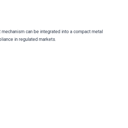
 mechanism can be integrated into a compact metal
liance in regulated markets.