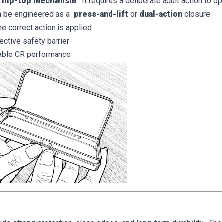
t flip-top mechanism
. It requires a deliberate adult action to 
n be engineered as a
press-and-lift
or
dual-action
closure.
 correct action is applied
ective safety barrier
table CR performance