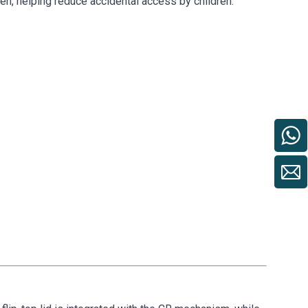
open, helping reduce accidental access by children.