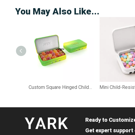
You May Also Like...
Custom Square Hinged Child-Resistant Gummy Tin Case
Ready to Customiz
Get expert support