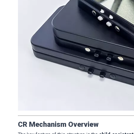
CR Mechanism Overview