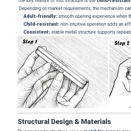
The key feature of this structure is the
child-resistan
Depending on market requirements, the mechanism ca
Adult-friendly:
smooth opening experience when the
Child-resistant:
non-intuitive operation adds an eff
Consistent:
stable metal structure supports repea
Structural Design & Materials