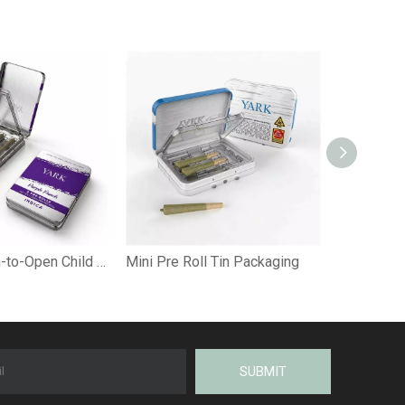
Custom Pinch-to-Open Child Resistant Pre-Roll Tin Box with Insert
Mini Pre Roll Tin Packaging
SUBMIT