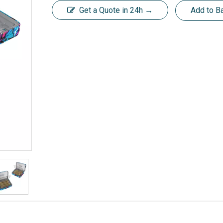
Get a Quote in 24h →
Add to B