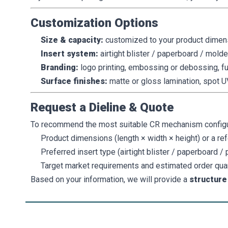
Customization Options
Size & capacity:
customized to your product dimen
Insert system:
airtight blister / paperboard / mold
Branding:
logo printing, embossing or debossing, fu
Surface finishes:
matte or gloss lamination, spot UV
Request a Dieline & Quote
To recommend the most suitable CR mechanism configurat
Product dimensions (length × width × height) or a re
Preferred insert type (airtight blister / paperboard /
Target market requirements and estimated order qua
Based on your information, we will provide a
structur