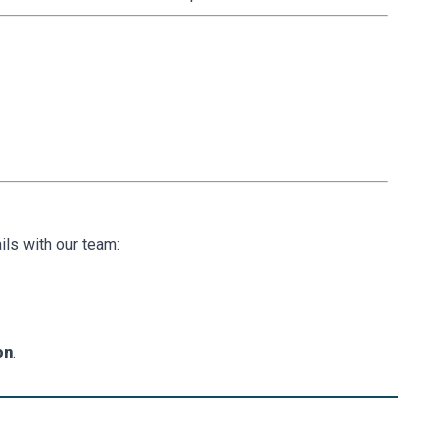
ls with our team:
on
.