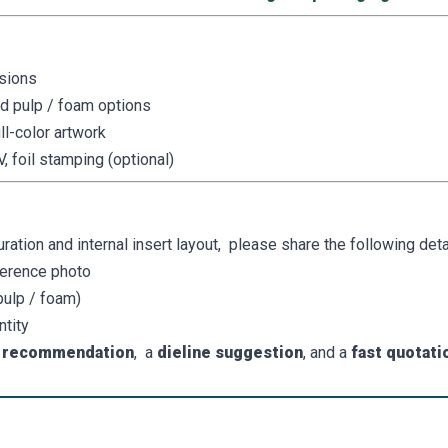
sions
ed pulp / foam options
ll-color artwork
, foil stamping (optional)
ion and internal insert layout, please share the following detai
ference photo
 pulp / foam)
ntity
e recommendation
, a
dieline suggestion
, and a
fast quotati