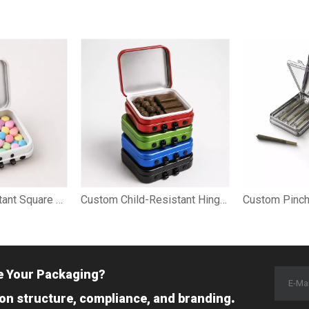
Mini Child-Resistant Square Tin for Cannabis Mints
Custom Child-Resistant Hinged Tin Case for Hash Packaging
e Your Packaging?
.
 on structure, compliance, and branding