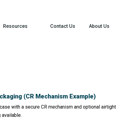
Resources
Contact Us
About Us
Packaging (CR Mechanism Example)
in case with a secure CR mechanism and optional airtight
 available.